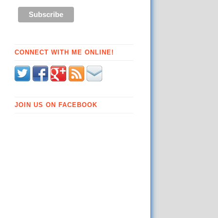
CONNECT WITH ME ONLINE!
JOIN US ON FACEBOOK