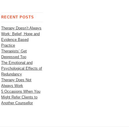
RECENT POSTS
Therapy Doesn’t Always
Work: Belief, Hope and
Evidence Based
Practice
Therapists’ Get
Depressed Too
The Emotional and
Psychological Effects of
Redundancy
Therapy Does Not
Always Work
5 Occasions When You
Might Refer Clients to
Another Counsellor