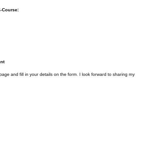
E-Course:
nt
age and fill in your details on the form. I look forward to sharing my