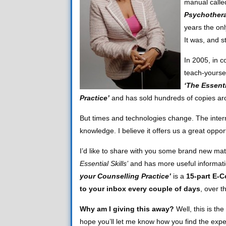
manual call
Psychother
years the onl
It was, and s
In 2005, in c
teach-yourse
‘The Essenti
Practice’
and has sold hundreds of copies ar
But times and technologies change. The interne
knowledge. I believe it offers us a great opp
I’d like to share with you some brand new mat
Essential Skills’
and has more useful informati
your Counselling Practice’
is a
15-part E-C
to your inbox every couple of days
, over t
Why am I giving this away?
Well, this is the
hope you’ll let me know how you find the expe