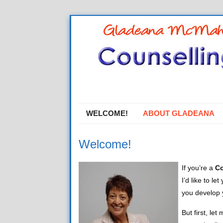
WELCOME!
ABOUT GLADEANA
Welcome!
If you’re a
Co
I’d like to l
you develop y
But first, le