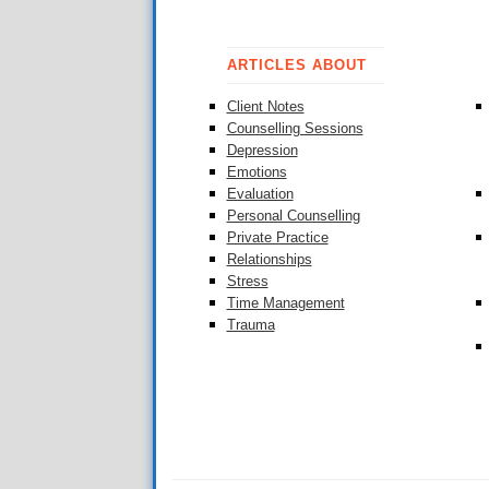
ARTICLES ABOUT
Client Notes
Counselling Sessions
Depression
Emotions
Evaluation
Personal Counselling
Private Practice
Relationships
Stress
Time Management
Trauma