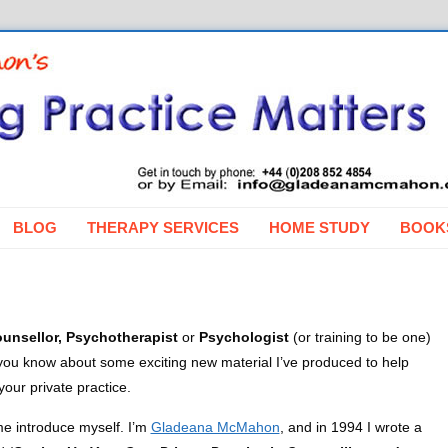
BLOG
THERAPY SERVICES
HOME STUDY
BOOK
unsellor, Psychotherapist
or
Psychologist
(or training to be one)
et you know about some exciting new material I’ve produced to help
our private practice.
t me introduce myself. I’m
Gladeana McMahon
, and in 1994 I wrote a