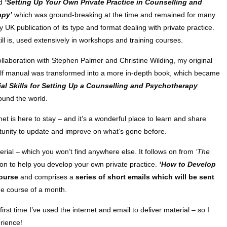
ed
‘Setting Up Your Own Private Practice in Counselling and
apy’
which was ground-breaking at the time and remained for many
y UK publication of its type and format dealing with private practice.
till is, used extensively in workshops and training courses.
ollaboration with Stephen Palmer and Christine Wilding, my original
lf manual was transformed into a more in-depth book, which became
al Skills for Setting Up a Counselling and Psychotherapy
ound the world.
t is here to stay – and it’s a wonderful place to learn and share
ortunity to update and improve on what’s gone before.
erial – which you won’t find anywhere else. It follows on from
‘The
on to help you develop your own private practice.
‘How to Develop
ourse
and comprises a
series of short emails which will be sent
he course of a month.
 first time I’ve used the internet and email to deliver material – so I
rience!