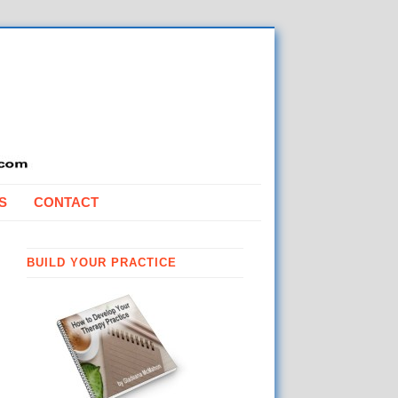
S
CONTACT
BUILD YOUR PRACTICE