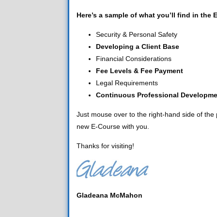
Here’s a sample of what you’ll find in the 
Security & Personal Safety
Developing a Client Base
Financial Considerations
Fee Levels & Fee Payment
Legal Requirements
Continuous Professional Developme
Just mouse over to the right-hand side of the p
new E-Course with you.
Thanks for visiting!
Gladeana McMahon