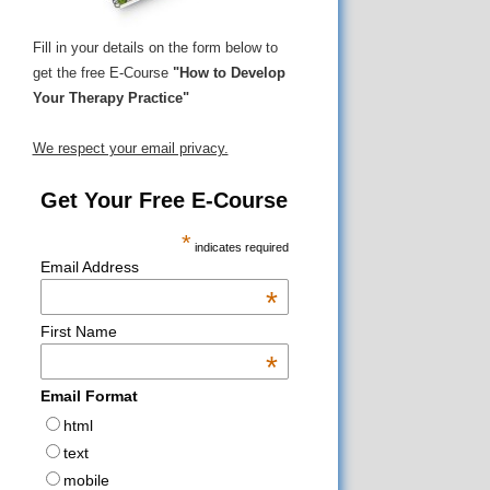
Fill in your details on the form below to
get the free E-Course
"How to Develop
Your Therapy Practice"
We respect your email privacy.
Get Your Free E-Course
*
indicates required
Email Address
*
First Name
*
Email Format
html
text
mobile