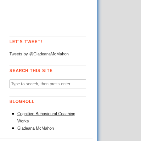
LET’S TWEET!
Tweets by @GladeanaMcMahon
SEARCH THIS SITE
BLOGROLL
Cognitive Behavioural Coaching
Works
Gladeana McMahon