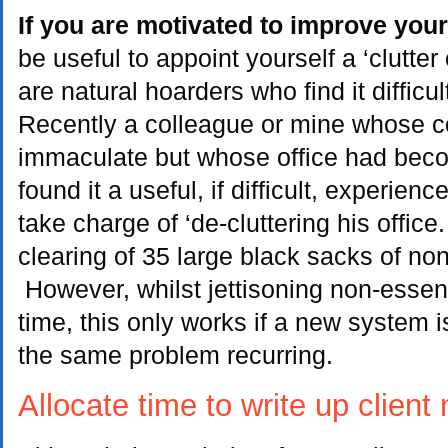
If you are motivated to improve yo
be useful to appoint yourself a ‘clutte
are natural hoarders who find it difficul
Recently a colleague or mine whose 
immaculate but whose office had bec
found it a useful, if difficult, experienc
take charge of ‘de-cluttering his office
clearing of 35 large black sacks of non
However, whilst jettisoning non-essent
time, this only works if a new system i
the same problem recurring.
Allocate time to write up client