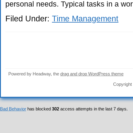
personal needs. Typical tasks in a wo
Filed Under:
Time Management
Powered by Headway, the
drag and drop WordPress theme
Copyright
Bad Behavior
has blocked
302
access attempts in the last 7 days.