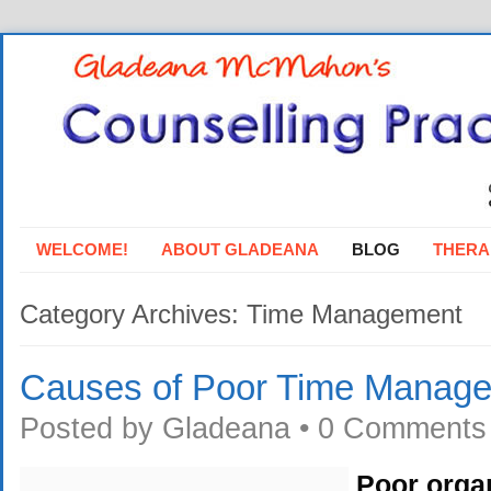
WELCOME!
ABOUT GLADEANA
BLOG
THERA
Category Archives:
Time Management
Causes of Poor Time Manag
Posted by
Gladeana
•
0 Comments
Poor organ