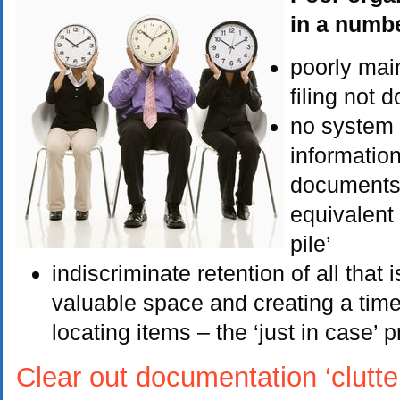
in a numbe
poorly mai
filing not 
no system t
informatio
documents 
equivalent 
pile’
indiscriminate retention of all that i
valuable space and creating a ti
locating items – the ‘just in case’ p
Clear out documentation ‘clutte