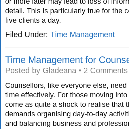
or more later may lead to loss of info
detail. This is particularly true for the
five clients a day.
Filed Under:
Time Management
Time Management for Counse
Posted by
Gladeana
•
2 Comments
Counsellors, like everyone else, nee
time effectively. For those moving into 
come as quite a shock to realise that 
demands organising day-to-day activit
and balancing business and profession