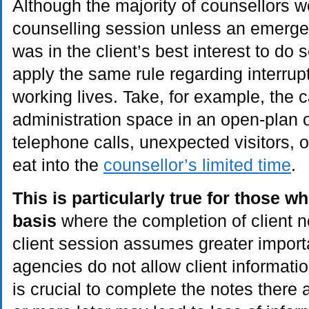
Although the majority of counsellors w
counselling session unless an emergenc
was in the client’s best interest to do 
apply the same rule regarding interrupti
working lives. Take, for example, the c
administration space in an open-plan 
telephone calls, unexpected visitors,
eat into the
counsellor’s limited time
.
This is particularly true for those 
basis
where the completion of client n
client session assumes greater impor
agencies do not allow client informatio
is crucial to complete the notes there