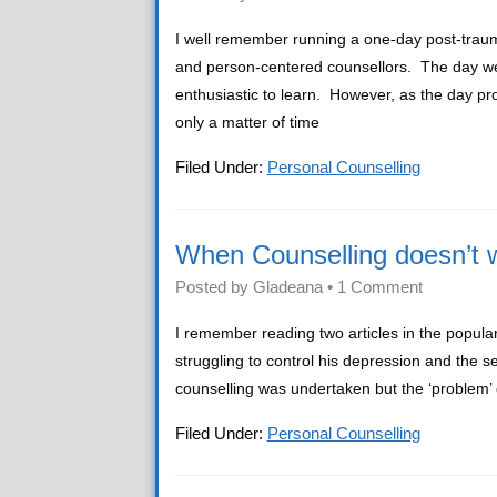
I well remember running a one-day post-trau
and person-centered counsellors. The day wen
enthusiastic to learn. However, as the day p
only a matter of time
Filed Under:
Personal Counselling
When Counselling doesn’t 
Posted by
Gladeana
•
1 Comment
I remember reading two articles in the popula
struggling to control his depression and the 
counselling was undertaken but the ‘problem’ co
Filed Under:
Personal Counselling