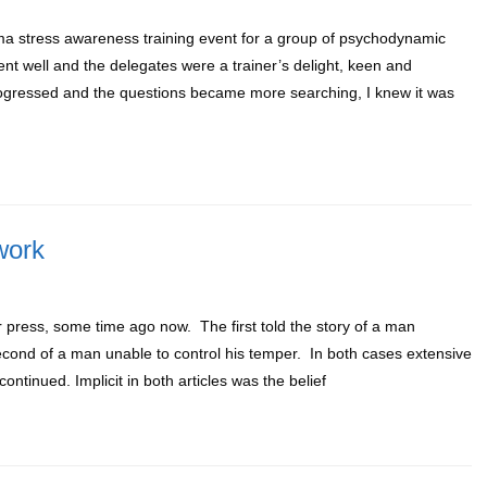
ma stress awareness training event for a group of psychodynamic
t well and the delegates were a trainer’s delight, keen and
rogressed and the questions became more searching, I knew it was
work
r press, some time ago now. The first told the story of a man
second of a man unable to control his temper. In both cases extensive
ntinued. Implicit in both articles was the belief