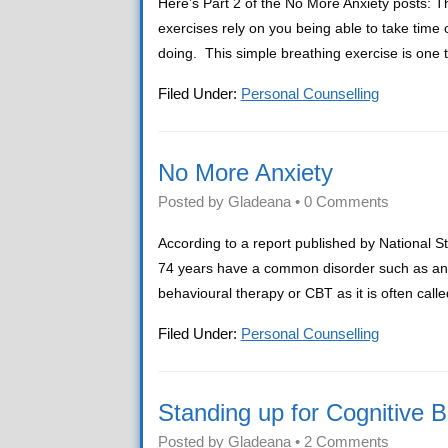
Here’s Part 2 of the No More Anxiety posts:
exercises rely on you being able to take time
doing. This simple breathing exercise is one
Filed Under:
Personal Counselling
No More Anxiety
Posted by
Gladeana
•
0 Comments
According to a report published by National St
74 years have a common disorder such as anxie
behavioural therapy or CBT as it is often ca
Filed Under:
Personal Counselling
Standing up for Cognitive 
Posted by
Gladeana
•
2 Comments