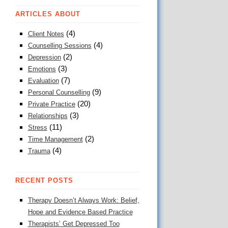
ARTICLES ABOUT
(4)
Client Notes
(4)
Counselling Sessions
(2)
Depression
(3)
Emotions
(7)
Evaluation
(9)
Personal Counselling
(20)
Private Practice
(3)
Relationships
(11)
Stress
(2)
Time Management
(4)
Trauma
RECENT POSTS
Therapy Doesn’t Always Work: Belief,
Hope and Evidence Based Practice
Therapists’ Get Depressed Too