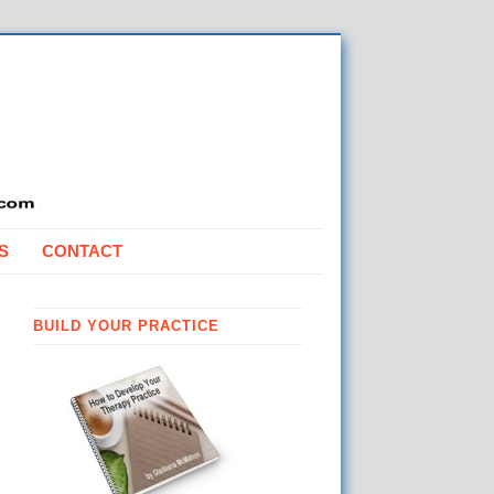
S
CONTACT
BUILD YOUR PRACTICE