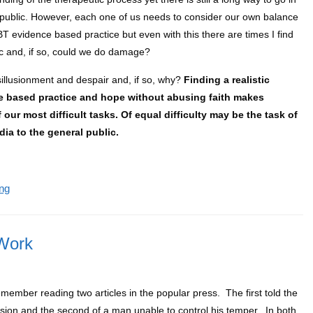
l public. However, each one of us needs to consider our own balance
BT evidence based practice but even with this there are times I find
ic and, if so, could we do damage?
sillusionment and despair and, if so, why?
Finding a realistic
ce based practice and hope without abusing faith makes
 our most difficult tasks. Of equal difficulty may be the task of
dia to the general public.
ng
Work
member reading two articles in the popular press. The first told the
ession and the second of a man unable to control his temper. In both