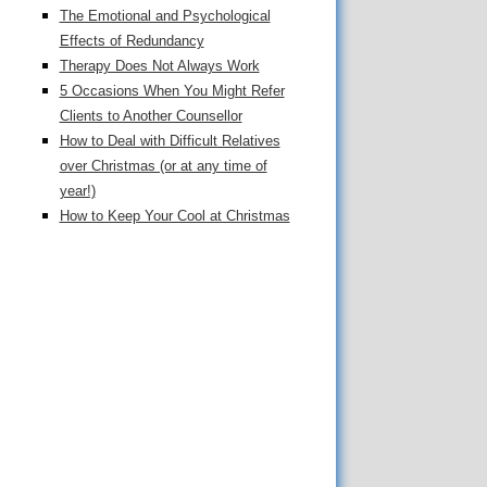
The Emotional and Psychological
Effects of Redundancy
Therapy Does Not Always Work
5 Occasions When You Might Refer
Clients to Another Counsellor
How to Deal with Difficult Relatives
over Christmas (or at any time of
year!)
How to Keep Your Cool at Christmas