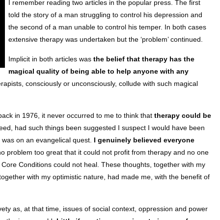
I remember reading two articles in the popular press. The first
told the story of a man struggling to control his depression and
the second of a man unable to control his temper. In both cases
extensive therapy was undertaken but the ‘problem’ continued.
Implicit in both articles was
the belief that therapy has the
magical quality of being able to help anyone with any
erapists, consciously or unconsciously, collude with such magical
back in 1976, it never occurred to me to think that
therapy could be
deed, had such things been suggested I suspect I would have been
 was on an evangelical quest.
I genuinely believed everyone
no problem too great that it could not profit from therapy and no one
 Core Conditions could not heal. These thoughts, together with my
ogether with my optimistic nature, had made me, with the benefit of
ety as, at that time, issues of social context, oppression and power