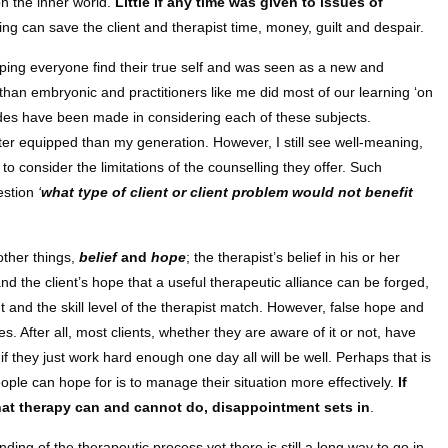
on the inner world.
Little if any time was given to issues of
 can save the client and therapist time, money, guilt and despair.
ping everyone find their true self and was seen as a new and
than embryonic and practitioners like me did most of our learning ‘on
strides have been made in considering each of these subjects.
er equipped than my generation. However, I still see well-meaning,
 to consider the limitations of the counselling they offer. Such
estion
‘
what type of client or client problem would not benefit
other things,
belief
and
hope
; the therapist’s belief in his or her
nd the client’s hope that a useful therapeutic alliance can be forged,
nt and the skill level of the therapist match. However, false hope and
s. After all, most clients, whether they are aware of it or not, have
f they just work hard enough one day all will be well. Perhaps that is
le can hope for is to manage their situation more effectively.
If
 what therapy can and cannot do, disappointment sets in
.
ng of the therapeutic process yet there is still a long way to go in