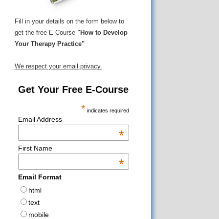
Fill in your details on the form below to
get the free E-Course
"How to Develop
Your Therapy Practice"
We respect your email privacy.
Get Your Free E-Course
*
indicates required
Email Address
*
First Name
*
Email Format
html
text
mobile