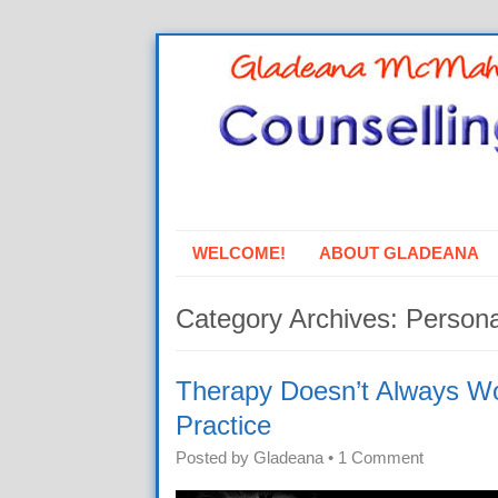
WELCOME!
ABOUT GLADEANA
Category Archives:
Persona
Therapy Doesn’t Always Wo
Practice
Posted by
Gladeana
•
1 Comment