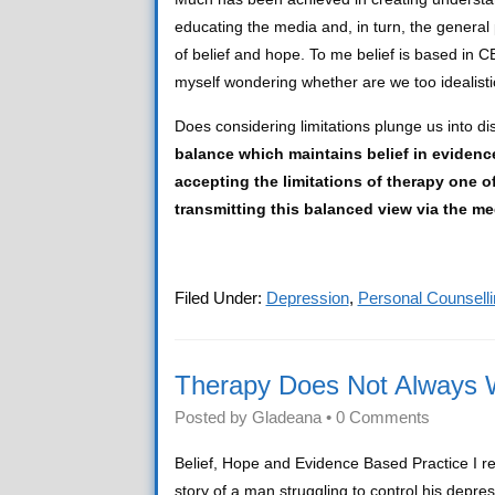
educating the media and, in turn, the genera
of belief and hope. To me belief is based in C
myself wondering whether are we too idealist
Does considering limitations plunge us into di
balance which maintains belief in eviden
accepting the limitations of therapy one of
transmitting this balanced view via the me
Filed Under:
Depression
,
Personal Counselli
Therapy Does Not Always 
Posted by
Gladeana
•
0 Comments
Belief, Hope and Evidence Based Practice I re
story of a man struggling to control his depr