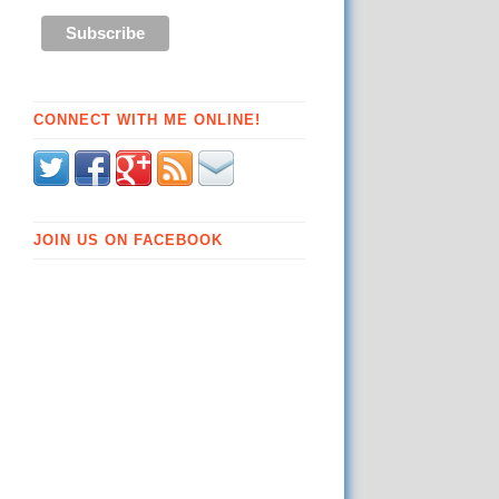
CONNECT WITH ME ONLINE!
JOIN US ON FACEBOOK