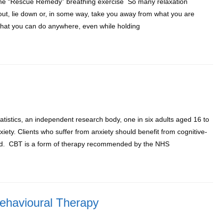
 The “Rescue Remedy” breathing exercise So many relaxation
 out, lie down or, in some way, take you away from what you are
 that you can do anywhere, even while holding
atistics, an independent research body, one in six adults aged 16 to
ty. Clients who suffer from anxiety should benefit from cognitive-
lled. CBT is a form of therapy recommended by the NHS
Behavioural Therapy