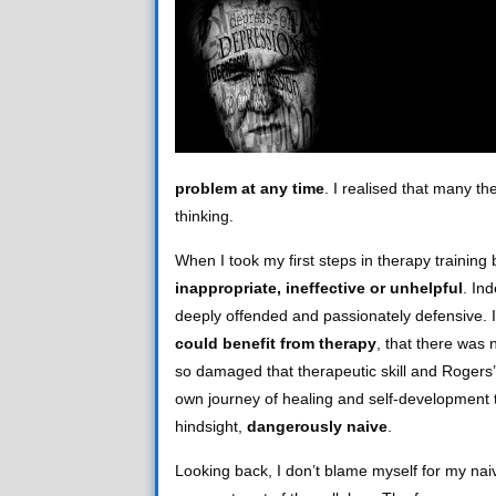
problem at any time
. I realised that many th
thinking.
When I took my first steps in therapy training 
inappropriate, ineffective or unhelpful
. In
deeply offended and passionately defensive. I
could benefit from therapy
, that there was 
so damaged that therapeutic skill and Rogers’
own journey of healing and self-development t
hindsight,
dangerously naive
.
Looking back, I don’t blame myself for my naiv