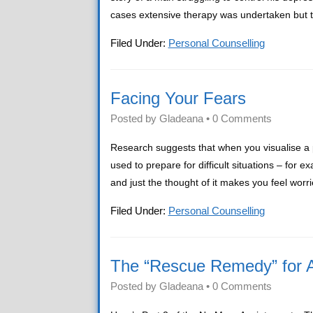
cases extensive therapy was undertaken but th
Filed Under:
Personal Counselling
Facing Your Fears
Posted by
Gladeana
•
0 Comments
Research suggests that when you visualise a p
used to prepare for difficult situations – fo
and just the thought of it makes you feel worri
Filed Under:
Personal Counselling
The “Rescue Remedy” for A
Posted by
Gladeana
•
0 Comments