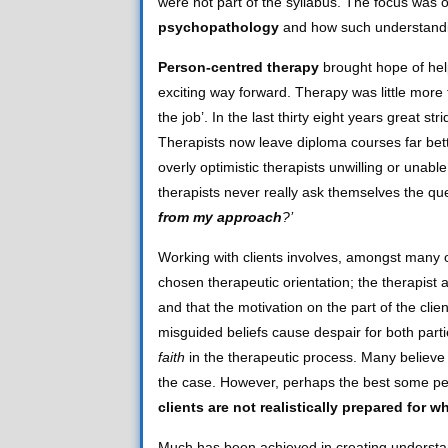
were not part of the syllabus. The focus was 
psychopathology
and how such understanding
Person-centred therapy
brought hope of hel
exciting way forward. Therapy was little more 
the job’. In the last thirty eight years great 
Therapists now leave diploma courses far bett
overly optimistic therapists unwilling or unable
therapists never really ask themselves the qu
from my approach
?’
Working with clients involves, amongst many 
chosen therapeutic orientation; the therapist a
and that the motivation on the part of the clie
misguided beliefs cause despair for both partie
faith
in the therapeutic process. Many believe i
the case. However, perhaps the best some peop
clients are not realistically prepared for
Much has been achieved in creating understandi