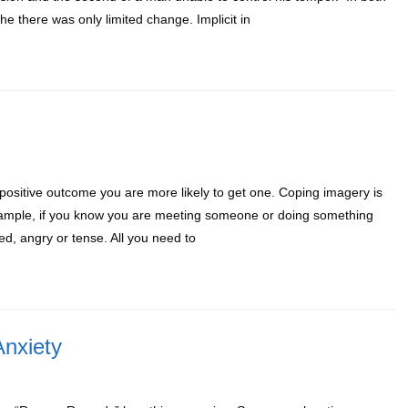
e there was only limited change. Implicit in
ositive outcome you are more likely to get one. Coping imagery is
r example, if you know you are meeting someone or doing something
ed, angry or tense. All you need to
nxiety