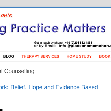
BLOG
THERAPY SERVICES
HOME STUDY
BOOK
l Counselling
rk: Belief, Hope and Evidence Based