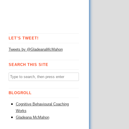
LET’S TWEET!
Tweets by @GladeanaMcMahon
SEARCH THIS SITE
BLOGROLL
Cognitive Behavioural Coaching
Works
Gladeana McMahon