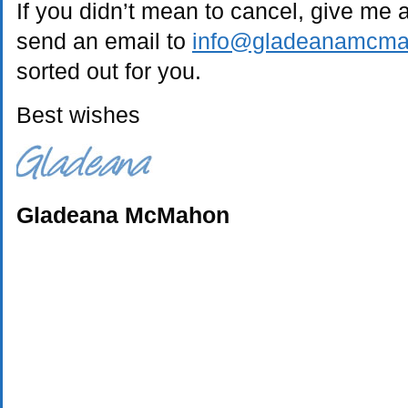
If you didn’t mean to cancel, give me 
send an email to
info@gladeanamcm
sorted out for you.
Best wishes
Gladeana McMahon