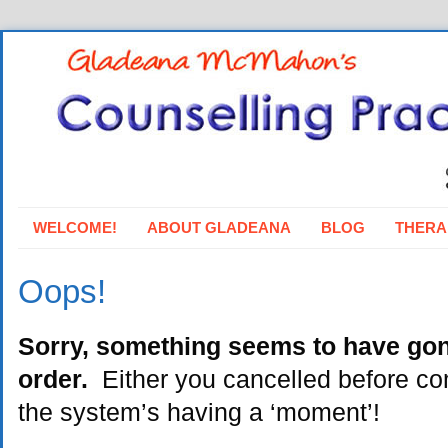
WELCOME!
ABOUT GLADEANA
BLOG
THERA
Oops!
Sorry, something seems to have go
order.
Either you cancelled before com
the system’s having a ‘moment’!