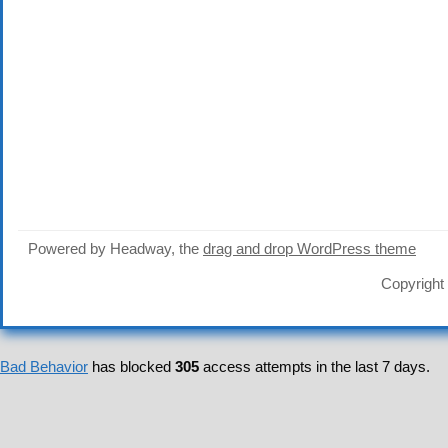
Powered by Headway, the
drag and drop WordPress theme
Copyright
Bad Behavior
has blocked
305
access attempts in the last 7 days.