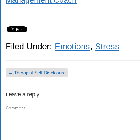
Management Coach
Filed Under:
Emotions
,
Stress
←
Therapist Self-Disclosure
Leave a reply
Comment