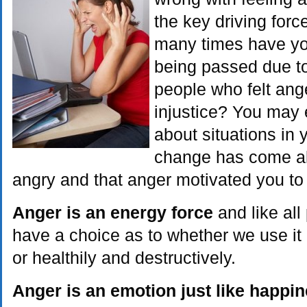
the key driving for
many times have yo
being passed due to 
people who felt ang
injustice? You may 
about situations in 
change has come ab
angry and that anger motivated you to
Anger is an energy force
and like al
have a choice as to whether we use it 
or healthily and destructively.
Anger is an emotion just like happi