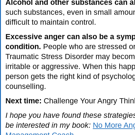
Alcohol and other substances can 
such substances, even in small amoun
difficult to maintain control.
Excessive anger can also be a symp
condition.
People who are stressed or
Traumatic Stress Disorder may become
irritable or aggressive. When this happ
person gets the right kind of psycholo
counselling.
Next time:
Challenge Your Angry Thin
I hope you have found these strategies
be interested in my book:
No More Ang