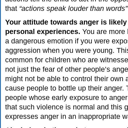
that
“actions speak louder than words”
Your attitude towards anger is likel
personal experiences.
You are more li
a dangerous emotion if you were expo
aggression when you were young. This 
common for children who are witnesses 
not just the fear of other people’s ange
might not be able to control their own 
cause people to bottle up their anger. 
people whose early exposure to anger 
that such violence is normal and this g
expresses anger in an inappropriate w