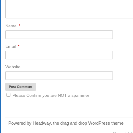
Name
*
Email
*
Website
Please Confirm you are NOT a spammer
Powered by Headway, the
drag and drop WordPress theme