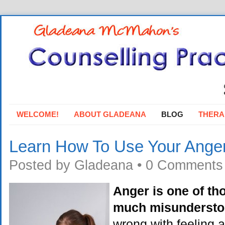
WELCOME!
ABOUT GLADEANA
BLOG
THERA
Learn How To Use Your Ange
Posted by
Gladeana
•
0 Comments
Anger is one of th
much misunderst
wrong with feeling 