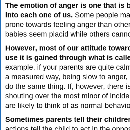
The emotion of anger is one that is
into each one of us.
Some people may 
prone towards feeling anger than othe
babies seem placid while others cannot
However, most of our attitude towa
use it is gained through what is call
example, if your parents are quite calm
a measured way, being slow to anger, it 
do the same thing. If, however, there i
shouting over the most minor of incide
are likely to think of as normal behavio
Sometimes parents tell their childre
actions tell the child to act in the opp