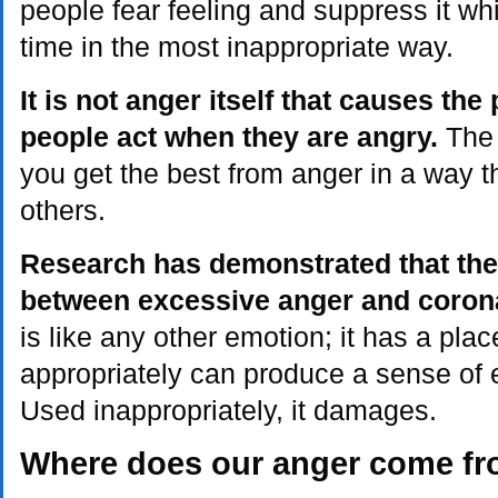
people fear feeling and suppress it whil
time in the most inappropriate way.
It is not anger itself that causes th
people act when they are angry.
The f
you get the best from anger in a way t
others.
Research has demonstrated that ther
between excessive anger and corona
is like any other emotion; it has a pl
appropriately can produce a sense of 
Used inappropriately, it damages.
Where does our anger come f