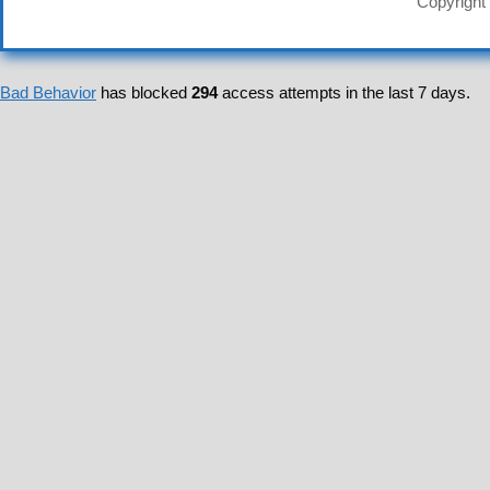
Copyright
Bad Behavior
has blocked
294
access attempts in the last 7 days.