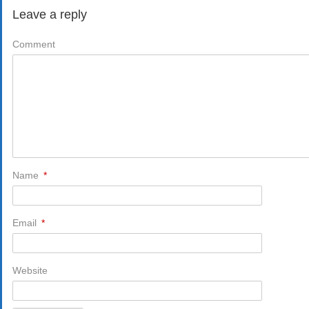
Leave a reply
Comment
Name
*
Email
*
Website