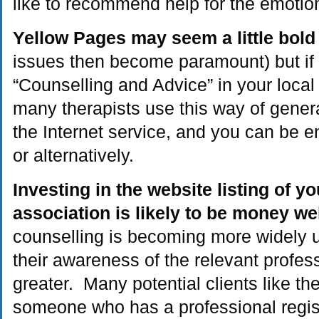
like to recommend help for the emotion
Yellow Pages may seem a little bold
issues then become paramount) but if
“Counselling and Advice” in your local d
many therapists use this way of gener
the Internet service, and you can be en
or alternatively.
Investing in the website listing of y
association is likely to be money we
counselling is becoming more widely u
their awareness of the relevant profes
greater. Many potential clients like th
someone who has a professional registr