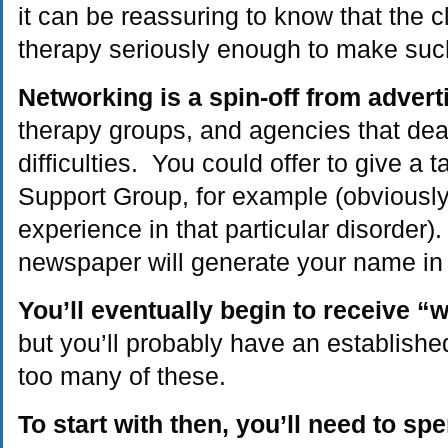
it can be reassuring to know that the cl
therapy seriously enough to make suc
Networking is a spin-off from advert
therapy groups, and agencies that deal
difficulties. You could offer to give a 
Support Group, for example (obviousl
experience in that particular disorder).
newspaper will generate your name in p
You’ll eventually begin to receive “
but you’ll probably have an establishe
too many of these.
To start with then, you’ll need to sp