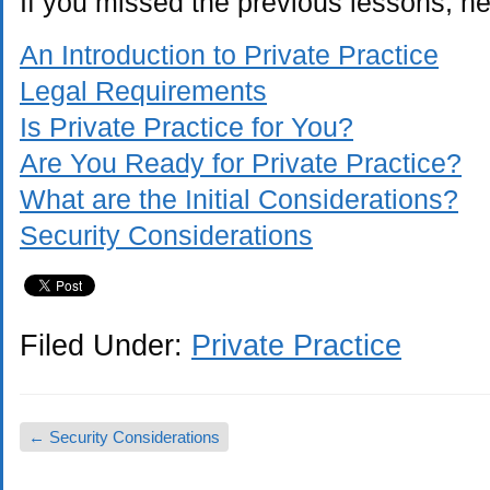
If you missed the previous lessons, her
An Introduction to Private Practice
Legal Requirements
Is Private Practice for You?
Are You Ready for Private Practice?
What are the Initial Considerations?
Security Considerations
Filed Under:
Private Practice
←
Security Considerations