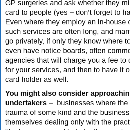
GP surgeries and ask whether they mig
card to people (yes – don’t forget to 
Even where they employ an in-house cou
such services are often long, and many 
go privately, if only they know where
even have notice boards, often commer
agencies that will charge you a fee to 
for your services, and then to have it 
card holder as well.
You might also consider approaching
undertakers
– businesses where the c
trauma of some kind and the business 
themselves dealing only with the pract