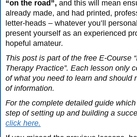
“on the road”,
and this will mean ens
already made, and had printed, profes
letter-heads – whatever you’ll persona
present yourself as an experienced pro
hopeful amateur.
This post is part of the free E-Course
Therapy Practice”. Each lesson only c
of what you need to learn and should 
of information.
For the complete detailed guide which
step of setting up and building a succ
click here.