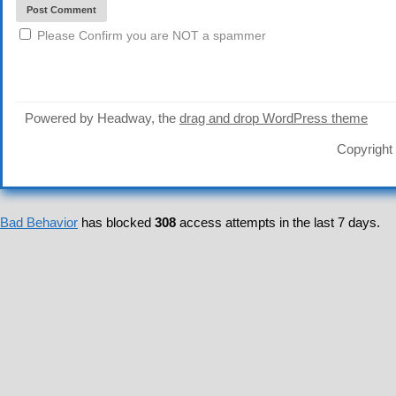
Please Confirm you are NOT a spammer
Powered by Headway, the
drag and drop WordPress theme
Copyright
Bad Behavior
has blocked
308
access attempts in the last 7 days.