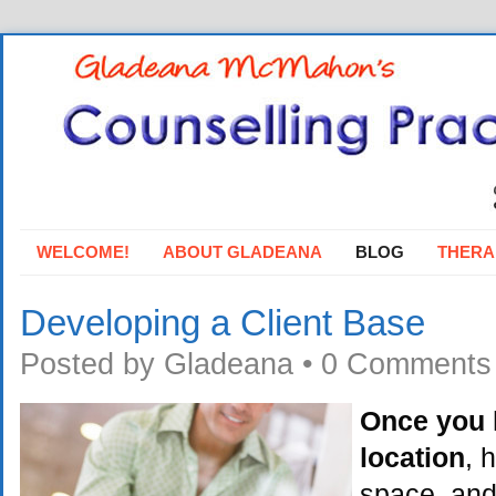
WELCOME!
ABOUT GLADEANA
BLOG
THERA
Developing a Client Base
Posted by
Gladeana
•
0 Comments
Once you 
location
, 
space, and