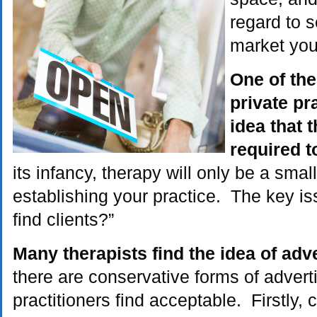
regard to s
market you
One of the 
private pra
idea that t
required t
its infancy, therapy will only be a small
establishing your practice. The key iss
find clients?”
Many therapists find the idea of adve
there are conservative forms of advert
practitioners find acceptable. Firstly,